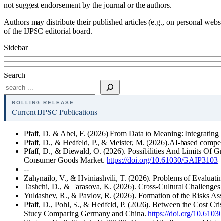
not suggest endorsement by the journal or the authors.
Authors may distribute their published articles (e.g., on personal webs
of the IJPSC editorial board.
Sidebar
Search
ROLLING RELEASE
Current IJPSC Publications
Pfaff, D. & Abel, F. (2026) From Data to Meaning: Integrating
Pfaff, D., & Hedfeld, P., & Meister, M. (2026).AI-based competi
Pfaff, D., & Diewald, O. (2026). Possibilities And Limits Of 
Consumer Goods Market.
https://doi.org/10.61030/GAIP3103
--
Zahynailo, V., & Hviniashvili, T. (2026). Problems of Evaluat
Tashchi, D., & Tarasova, K. (2026). Cross-Cultural Challenge
Yuldashev, R., & Pavlov, R. (2026). Formation of the Risks As
Pfaff, D., Pohl, S., & Hedfeld, P. (2026). Between the Cost Cri
Study Comparing Germany and China.
https://doi.org/10.6