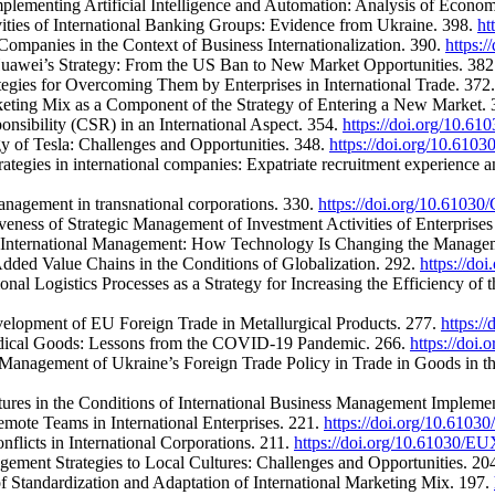
mplementing Artificial Intelligence and Automation: Analysis of Econo
vities of International Banking Groups: Evidence from Ukraine. 398.
ht
ompanies in the Context of Business Internationalization. 390.
https:
 Huawei’s Strategy: From the US Ban to New Market Opportunities. 38
ategies for Overcoming Them by Enterprises in International Trade. 372
keting Mix as a Component of the Strategy of Entering a New Market.
onsibility (CSR) in an International Aspect. 354.
https://doi.org/10.
y of Tesla: Challenges and Opportunities. 348.
https://doi.org/10.61
ategies in international companies: Expatriate recruitment experience a
anagement in transnational corporations. 330.
https://doi.org/10.610
veness of Strategic Management of Investment Activities of Enterprises 
 in International Management: How Technology Is Changing the Manage
dded Value Chains in the Conditions of Globalization. 292.
https://d
onal Logistics Processes as a Strategy for Increasing the Efficiency o
elopment of EU Foreign Trade in Metallurgical Products. 277.
https:/
Medical Goods: Lessons from the COVID-19 Pandemic. 266.
https://doi
 Management of Ukraine’s Foreign Trade Policy in Trade in Goods in th
ures in the Conditions of International Business Management Impleme
mote Teams in International Enterprises. 221.
https://doi.org/10.61
flicts in International Corporations. 211.
https://doi.org/10.61030/
gement Strategies to Local Cultures: Challenges and Opportunities. 20
 Standardization and Adaptation of International Marketing Mix. 197.