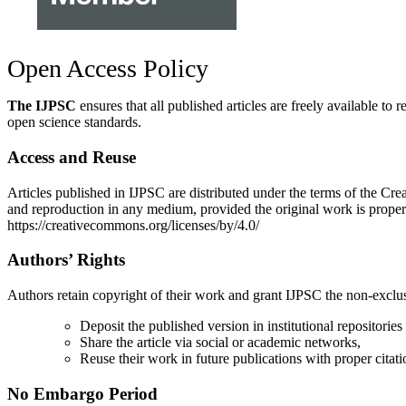
Open Access Policy
The IJPSC
ensures that all published articles are freely available
open science standards.
Access and Reuse
Articles published in IJPSC are distributed under the terms of the Cre
and reproduction in any medium, provided the original work is properl
https://creativecommons.org/licenses/by/4.0/
Authors’ Rights
Authors retain copyright of their work and grant IJPSC the non-exclusive
Deposit the published version in institutional repositories
Share the article via social or academic networks,
Reuse their work in future publications with proper citation
No Embargo Period