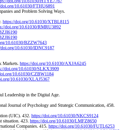
tps://doi.org/10.61030/HTYE7767
://doi.org/10.61030/FTHU6891
Companies and Problem Solving Ways.
y.
https://doi.org/10.61030/XTBL8115
ps://doi.org/10.61030/RMRU3892
/BZJI6190
/BZJI6190
i.org/10.61030/BZZW7643
://doi.org/10.61030/IDNC9187
ck Markets.
https://doi.org/10.61030/AXJA6245
ps://doi.org/10.61030/SLKX3909
//doi.org/10.61030/CZBW1184
doi.org/10.61030/XLAJ5367
l Leadership in the Digital Age.
onal Journal of Psychology and Strategic Communication, 458.
ation (UIC). 432.
https://doi.org/10.61030/NKCS9124
t situation. 423.
https://doi.org/10.61030/LMFZ8650
ernational Companies. 415.
https://doi.org/10.61030/FUTL6253