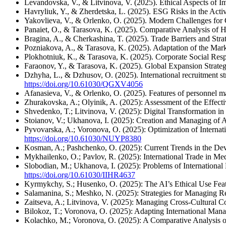
Levandovska, V., & Litvinova, V. (2025). Ethical Aspects of I
Havryliuk, Y., & Zherdetska, L. (2025). ESG Risks in the Acti
Yakovlieva, V., & Orlenko, O. (2025). Modern Challenges for C
Panaiet, O., & Tarasova, K. (2025). Comparative Analysis of
Bragina, A., & Cherkashina, T. (2025). Trade Barriers and Str
Pozniakova, A., & Tarasova, K. (2025). Adaptation of the Mar
Plokhotniuk, K., & Tarasova, K. (2025). Corporate Social Resp
Faraonov, Y., & Tarasova, K. (2025). Global Expansion Strateg
Dzhyha, L., & Dzhusov, O. (2025). International recruitment str
https://doi.org/10.61030/QGXV4056
Afanasieva, V., & Orlenko, O. (2025). Features of personnel m
Zhurakovska, A.; Olyinik, A. (2025): Assessment of the Effecti
Shvedenko, T.; Litvinova, V. (2025): Digital Transformation
Stoianov, V.; Ukhanova, I. (2025): Creation and Managing of A
Pyvovarska, A.; Voronova, O. (2025): Optimization of Internati
https://doi.org/10.61030/NUYP8380
Kosman, A.; Pashchenko, O. (2025): Current Trends in the Dev
Mykhailenko, O.; Pavlov, R. (2025): International Trade in 
Slobodian, M.; Ukhanova, I. (2025): Problems of International
https://doi.org/10.61030/IIHR4637
Kyrmykchy, S.; Husenko, O. (2025): The AI’s Ethical Use Feat
Salamanina, S.; Meshko, N. (2025): Strategies for Managing Re
Zaitseva, A.; Litvinova, V. (2025): Managing Cross-Cultural Con
Bilokoz, T.; Voronova, O. (2025): Adapting International Mana
Kolachko, M.; Voronova, O. (2025): A Comparative Analysis of