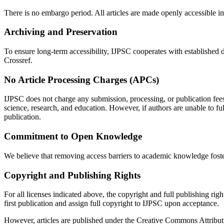
There is no embargo period. All articles are made openly accessible 
Archiving and Preservation
To ensure long-term accessibility, IJPSC cooperates with established di
Crossref.
No Article Processing Charges (APCs)
IJPSC does not charge any submission, processing, or publication fees
science, research, and education. However, if authors are unable to f
publication.
Commitment to Open Knowledge
We believe that removing access barriers to academic knowledge foste
Copyright and Publishing Rights
For all licenses indicated above, the copyright and full publishing righ
first publication and assign full copyright to IJPSC upon acceptance.
However, articles are published under the Creative Commons Attributi