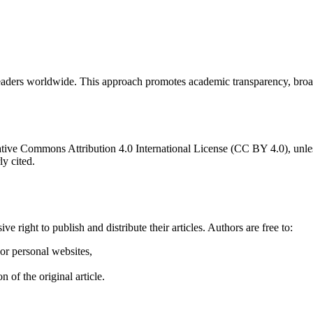
 to readers worldwide. This approach promotes academic transparency, br
ative Commons Attribution 4.0 International License (CC BY 4.0), unless 
y cited.
 right to publish and distribute their articles. Authors are free to:
 or personal websites,
 of the original article.