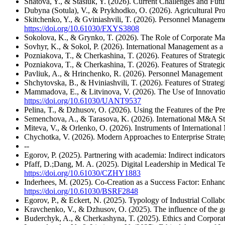
Shatova, Y., & Stasiuk, Y. (2026). Current Challenges and Futu
Dubyna (Sotula), V., & Prykhodko, O. (2026). Agricultural Pr
Skitchenko, Y., & Gviniashvili, T. (2026). Personnel Managem
https://doi.org/10.61030/FXYS3808
Sokolova, K., & Grynko, T. (2026). The Role of Corporate Ma
Sovhyr, K., & Sokol, P. (2026). International Management as 
Pozniakova, T., & Cherkashina, T. (2026). Features of Strateg
Pozniakova, T., & Cherkashina, T. (2026). Features of Strateg
Pavliuk, A., & Hrinchenko, R. (2026). Personnel Management 
Shchytovska, B., & Hviniashvili, T. (2026). Features of Strate
Mammadova, E., & Litvinova, V. (2026). The Use of Innovatio
https://doi.org/10.61030/UANT9537
Pelina, T., & Dzhusov, O. (2026). Using the Features of the Pr
Semenchova, A., & Tarasova, K. (2026). International M&A Str
Miteva, V., & Orlenko, O. (2026). Instruments of Internati
Chychotka, V. (2026). Modern Approaches to Enterprise Strate
--
Egorov, P. (2025). Partnering with academia: Indirect indicator
Pfaff, D.;Dang, M. A. (2025). Digital Leadership in Medical T
https://doi.org/10.61030/CZHY1883
Inderhees, M. (2025). Co-Creation as a Success Factor: Enha
https://doi.org/10.61030/BSRF2848
Egorov, P., & Eckert, N. (2025). Typology of Industrial Colla
Kravchenko, V., & Dzhusov, O. (2025). The influence of the gov
Buderchyk, A., & Cherkashyna, T. (2025). Ethics and Corporate