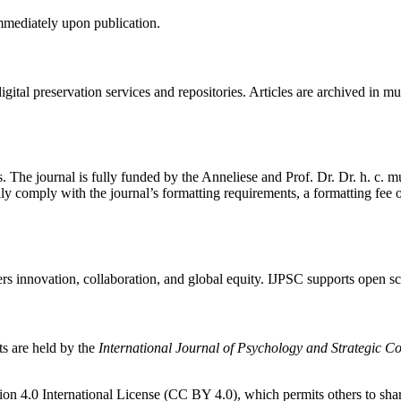
immediately upon publication.
gital preservation services and repositories. Articles are archived in m
. The journal is fully funded by the Anneliese and Prof. Dr. Dr. h. c.
ully comply with the journal’s formatting requirements, a formatting fee
rs innovation, collaboration, and global equity. IJPSC supports open s
ts are held by the
International Journal of Psychology and Strategic 
on 4.0 International License (CC BY 4.0), which permits others to shar