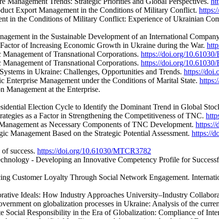
re Management Trends: Strategic Priorities and Global Perspectives.
ht
oduct Export Management in the Conditions of Military Conflict.
https
ent in the Conditions of Military Conflict: Experience of Ukrainian 
nagement in the Sustainable Development of an International Compan
a Factor of Increasing Economic Growth in Ukraine during the War.
htt
ic Management of Transnational Corporations.
https://doi.org/10.61030
ic Management of Transnational Corporations.
https://doi.org/10.61030
Systems in Ukraine: Challenges, Opportunities and Trends.
https://do
gic Enterprise Management under the Conditions of Marital State.
https
n Management at the Enterprise.
esidential Election Cycle to Identify the Dominant Trend in Global Sto
ategies as a Factor in Strengthening the Competitiveness of TNC.
htt
onal Management as Necessary Components of TNC Development.
https:
gic Management Based on the Strategic Potential Assessment.
https://
s of success.
https://doi.org/10.61030/MTCR3782
echnology - Developing an Innovative Competency Profile for Successfu
ncing Customer Loyalty Through Social Network Engagement. Internati
borative Ideals: How Industry Approaches University–Industry Collabor
ernment on globalization processes in Ukraine: Analysis of the curren
 Social Responsibility in the Era of Globalization: Compliance of Int