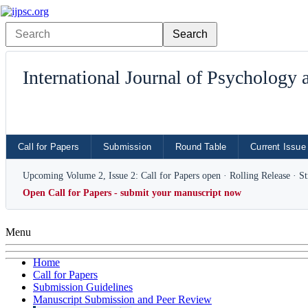
International Journal of Psychology
Call for Papers
Submission
Round Table
Current Issue
Upcoming Volume 2, Issue 2: Call for Papers open · Rolling Release · S
Open Call for Papers - submit your manuscript now
Menu
Home
Call for Papers
Submission Guidelines
Manuscript Submission and Peer Review