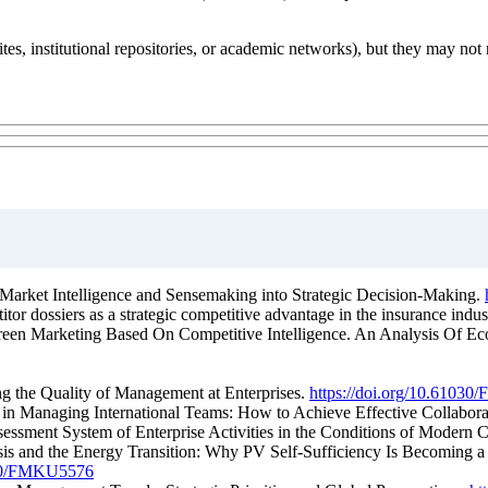
ites, institutional repositories, or academic networks), but they may not 
 Market Intelligence and Sensemaking into Strategic Decision-Making.
tor dossiers as a strategic competitive advantage in the insurance indus
Green Marketing Based On Competitive Intelligence. An Analysis Of Ecol
ing the Quality of Management at Enterprises.
https://doi.org/10.6103
s in Managing International Teams: How to Achieve Effective Collabor
sessment System of Enterprise Activities in the Conditions of Modern 
sis and the Energy Transition: Why PV Self-Sufficiency Is Becoming a S
1030/FMKU5576