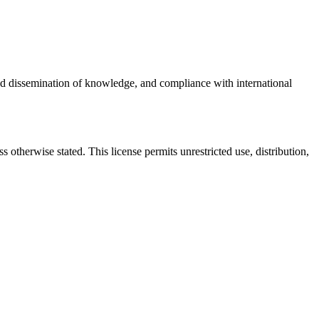
oad dissemination of knowledge, and compliance with international
otherwise stated. This license permits unrestricted use, distribution,