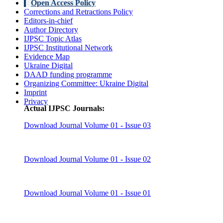
Open Access Policy
Corrections and Retractions Policy
Editors-in-chief
Author Directory
IJPSC Topic Atlas
IJPSC Institutional Network
Evidence Map
Ukraine Digital
DAAD funding programme
Organizing Committee: Ukraine Digital
Imprint
Privacy
Actual IJPSC Journals:
Download Journal Volume 01 - Issue 03
Download Journal Volume 01 - Issue 02
Download Journal Volume 01 - Issue 01