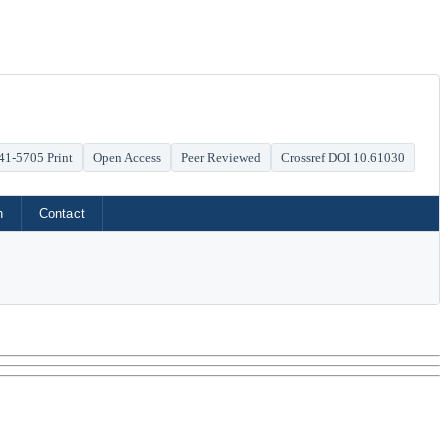
41-5705 Print
Open Access
Peer Reviewed
Crossref DOI 10.61030
h
Contact