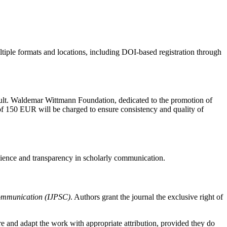
ultiple formats and locations, including DOI-based registration through
 mult. Waldemar Wittmann Foundation, dedicated to the promotion of
 of 150 EUR will be charged to ensure consistency and quality of
cience and transparency in scholarly communication.
Communication (IJPSC)
. Authors grant the journal the exclusive right of
e and adapt the work with appropriate attribution, provided they do