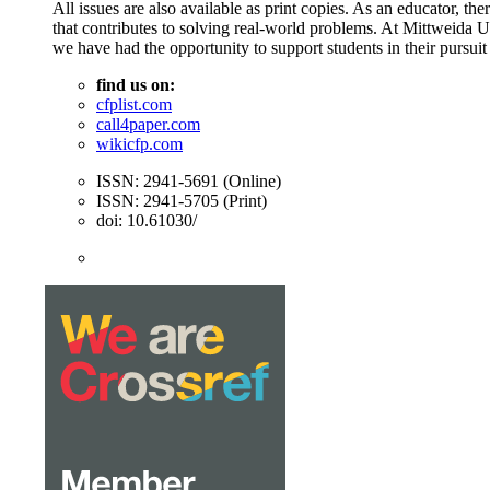
All issues are also available as print copies. As an educator, t
that contributes to solving real-world problems. At Mittweida 
we have had the opportunity to support students in their pursuit
find us on:
cfplist.com
call4paper.com
wikicfp.com
ISSN: 2941-5691 (Online)
ISSN: 2941-5705 (Print)
doi: 10.61030/