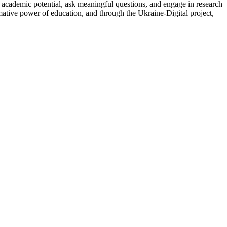
ir academic potential, ask meaningful questions, and engage in research
mative power of education, and through the Ukraine-Digital project,