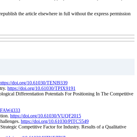
republish the article elsewhere in full without the express permission
https://doi.org/10.61030/TENI9339
try.
https://doi.org/10.61030/TPIX9191
ogical Differentiation Potentials For Positioning In The Competitive
0/FFAW4333
ation.
https://doi.org/10.61030/VUQF2015
Challenges.
https://doi.org/10.61030/PITC5549
trategic Competitive Factor for Industry. Results of a Qualitative