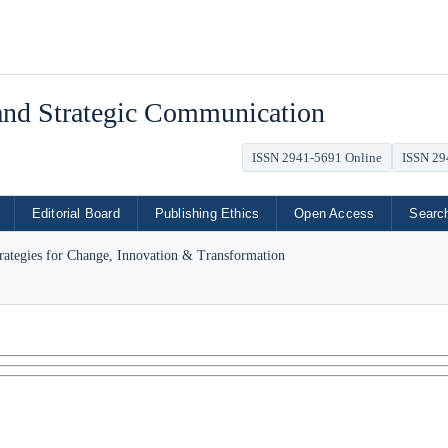
 and Strategic Communication
ISSN 2941-5691 Online
ISSN 29
Editorial Board
Publishing Ethics
Open Access
Searc
trategies for Change, Innovation & Transformation