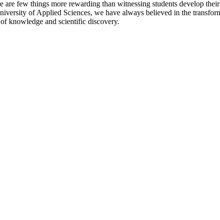
here are few things more rewarding than witnessing students develop the
University of Applied Sciences, we have always believed in the transfor
 of knowledge and scientific discovery.