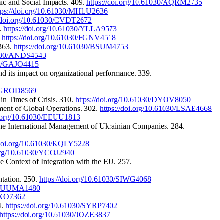
mic and Social Impacts. 409.
https://doi.org/10.61030/AQRM2735
tps://doi.org/10.61030/MHLU2636
//doi.org/10.61030/CVDT2672
2.
https://doi.org/10.61030/YLLA9573
.
https://doi.org/10.61030/FGNV4518
 363.
https://doi.org/10.61030/BSUM4753
61030/ANDS4543
030/GAJO4415
nd its impact on organizational performance. 339.
30/GROD8569
in Times of Crisis. 310.
https://doi.org/10.61030/DYOV8050
ment of Global Operations. 302.
https://doi.org/10.61030/LSAE4668
oi.org/10.61030/EEUU1813
f the International Management of Ukrainian Companies. 284.
/doi.org/10.61030/KQLY5228
.org/10.61030/YCOJ2940
e Context of Integration with the EU. 257.
ntation. 250.
https://doi.org/10.61030/SIWG4068
030/UUMA1480
EUXO7362
4.
https://doi.org/10.61030/SYRP7402
https://doi.org/10.61030/JOZE3837