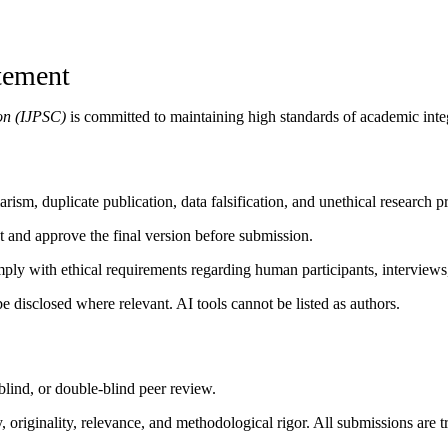
atement
on (IJPSC)
is committed to maintaining high standards of academic integr
rism, duplicate publication, data falsification, and unethical research pr
pt and approve the final version before submission.
mply with ethical requirements regarding human participants, interviews,
e disclosed where relevant. AI tools cannot be listed as authors.
blind, or double-blind peer review.
originality, relevance, and methodological rigor. All submissions are tr