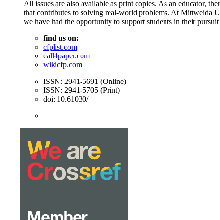
All issues are also available as print copies. As an educator, t
that contributes to solving real-world problems. At Mittweida 
we have had the opportunity to support students in their pursuit
find us on:
cfplist.com
call4paper.com
wikicfp.com
ISSN: 2941-5691 (Online)
ISSN: 2941-5705 (Print)
doi: 10.61030/