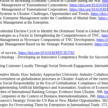
a Factor of Increasing Economic Growth in Ukraine during the War.
htt
ic Management of Transnational Corporations.
https://doi.org/10.61030
ic Management of Transnational Corporations.
https://doi.org/10.61030
Systems in Ukraine: Challenges, Opportunities and Trends.
https://do
gic Enterprise Management under the Conditions of Marital State.
https
n Management at the Enterprise.
esidential Election Cycle to Identify the Dominant Trend in Global Sto
ategies as a Factor in Strengthening the Competitiveness of TNC.
htt
onal Management as Necessary Components of TNC Development.
https:
gic Management Based on the Strategic Potential Assessment.
https://
s of success.
https://doi.org/10.61030/MTCR3782
echnology - Developing an Innovative Competency Profile for Successfu
ncing Customer Loyalty Through Social Network Engagement. Internati
borative Ideals: How Industry Approaches University–Industry Collabor
ernment on globalization processes in Ukraine: Analysis of the curren
 Social Responsibility in the Era of Globalization: Compliance of Int
mplementing Artificial Intelligence and Automation: Analysis of Econo
vities of International Banking Groups: Evidence from Ukraine. 398.
ht
ompanies in the Context of Business Internationalization. 390.
https:
 Huawei’s Strategy: From the US Ban to New Market Opportunities. 38
ategies for Overcoming Them by Enterprises in International Trade. 372