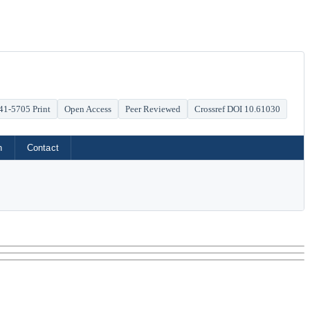
41-5705 Print
Open Access
Peer Reviewed
Crossref DOI 10.61030
h
Contact