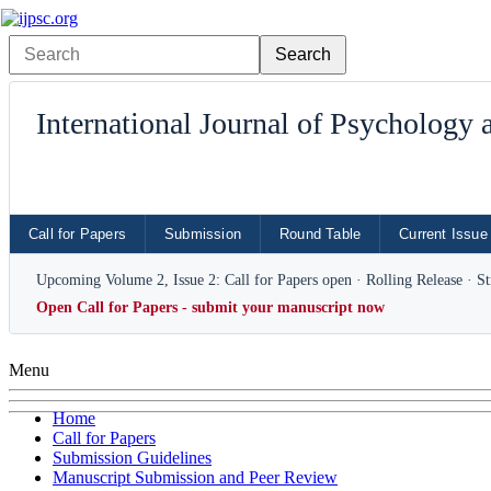
International Journal of Psychology
Call for Papers
Submission
Round Table
Current Issue
Upcoming Volume 2, Issue 2: Call for Papers open · Rolling Release · S
Open Call for Papers - submit your manuscript now
Menu
Home
Call for Papers
Submission Guidelines
Manuscript Submission and Peer Review