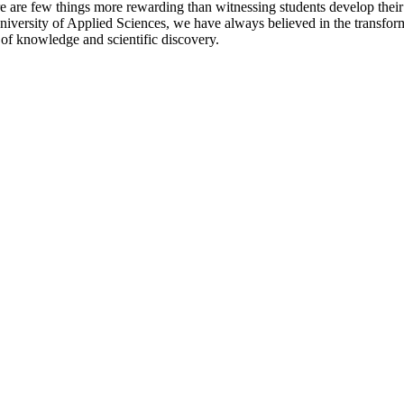
here are few things more rewarding than witnessing students develop the
University of Applied Sciences, we have always believed in the transfor
 of knowledge and scientific discovery.