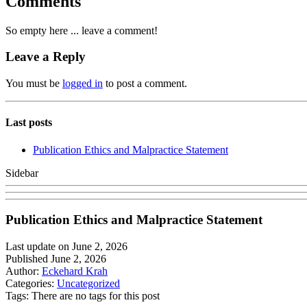
Comments
So empty here ... leave a comment!
Leave a Reply
You must be
logged in
to post a comment.
Last posts
Publication Ethics and Malpractice Statement
Sidebar
Publication Ethics and Malpractice Statement
Last update on June 2, 2026
Published June 2, 2026
Author:
Eckehard Krah
Categories:
Uncategorized
Tags: There are no tags for this post