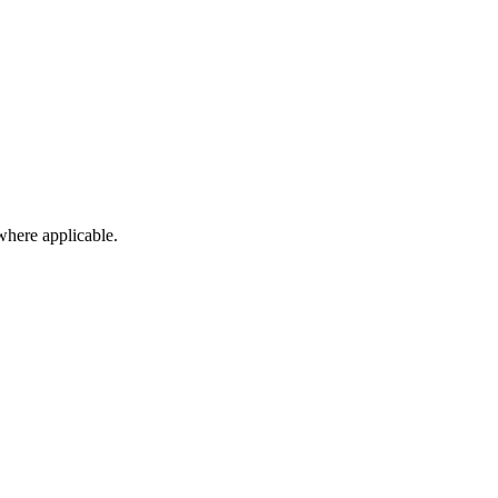
here applicable.