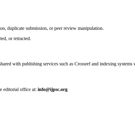
tion, duplicate submission, or peer review manipulation.
ed, or retracted.
 shared with publishing services such as
Crossref
and indexing systems w
 editorial office at:
info@ijpsc.org