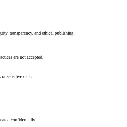
ity, transparency, and ethical publishing.
actices are not accepted.
 or sensitive data.
eated confidentially.