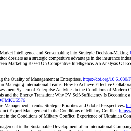
 Market Intelligence and Sensemaking into Strategic Decision-Making.
tor dossiers as a strategic competitive advantage in the insurance indus
Green Marketing Based On Competitive Intelligence. An Analysis Of Ecol
ing the Quality of Management at Enterprises.
https://doi.org/10.6103
s in Managing International Teams: How to Achieve Effective Collabor
sessment System of Enterprise Activities in the Conditions of Modern 
sis and the Energy Transition: Why PV Self-Sufficiency Is Becoming a S
1030/FMKU5576
re Management Trends: Strategic Priorities and Global Perspectives.
ht
oduct Export Management in the Conditions of Military Conflict.
https
ent in the Conditions of Military Conflict: Experience of Ukrainian 
nagement in the Sustainable Development of an International Compan