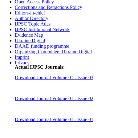
Open Access Policy
Corrections and Retractions Policy
Editors-in-chief
Author Directory
IJPSC Topic Atlas
IJPSC Institutional Network
Evidence Map
Ukraine Digital
DAAD funding programme
Organizing Committee: Ukraine Digital
Imprint
Privacy
Actual IJPSC Journals:
Download Journal Volume 01 - Issue 03
Download Journal Volume 01 - Issue 02
Download Journal Volume 01 - Issue 01