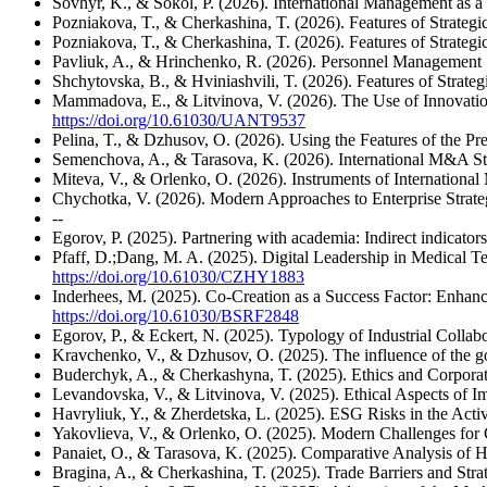
Sovhyr, K., & Sokol, P. (2026). International Management as 
Pozniakova, T., & Cherkashina, T. (2026). Features of Strateg
Pozniakova, T., & Cherkashina, T. (2026). Features of Strateg
Pavliuk, A., & Hrinchenko, R. (2026). Personnel Management 
Shchytovska, B., & Hviniashvili, T. (2026). Features of Strate
Mammadova, E., & Litvinova, V. (2026). The Use of Innovatio
https://doi.org/10.61030/UANT9537
Pelina, T., & Dzhusov, O. (2026). Using the Features of the Pr
Semenchova, A., & Tarasova, K. (2026). International M&A Str
Miteva, V., & Orlenko, O. (2026). Instruments of Internati
Chychotka, V. (2026). Modern Approaches to Enterprise Strate
--
Egorov, P. (2025). Partnering with academia: Indirect indicator
Pfaff, D.;Dang, M. A. (2025). Digital Leadership in Medical T
https://doi.org/10.61030/CZHY1883
Inderhees, M. (2025). Co-Creation as a Success Factor: Enha
https://doi.org/10.61030/BSRF2848
Egorov, P., & Eckert, N. (2025). Typology of Industrial Colla
Kravchenko, V., & Dzhusov, O. (2025). The influence of the gov
Buderchyk, A., & Cherkashyna, T. (2025). Ethics and Corporate
Levandovska, V., & Litvinova, V. (2025). Ethical Aspects of I
Havryliuk, Y., & Zherdetska, L. (2025). ESG Risks in the Acti
Yakovlieva, V., & Orlenko, O. (2025). Modern Challenges for C
Panaiet, O., & Tarasova, K. (2025). Comparative Analysis of
Bragina, A., & Cherkashina, T. (2025). Trade Barriers and Str