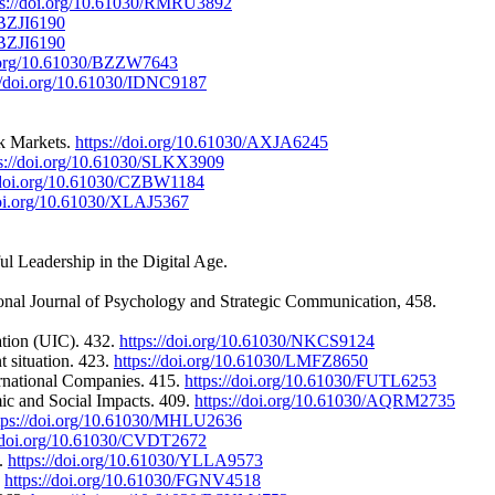
ps://doi.org/10.61030/RMRU3892
/BZJI6190
/BZJI6190
i.org/10.61030/BZZW7643
://doi.org/10.61030/IDNC9187
ck Markets.
https://doi.org/10.61030/AXJA6245
ps://doi.org/10.61030/SLKX3909
//doi.org/10.61030/CZBW1184
doi.org/10.61030/XLAJ5367
l Leadership in the Digital Age.
onal Journal of Psychology and Strategic Communication, 458.
ation (UIC). 432.
https://doi.org/10.61030/NKCS9124
t situation. 423.
https://doi.org/10.61030/LMFZ8650
ernational Companies. 415.
https://doi.org/10.61030/FUTL6253
mic and Social Impacts. 409.
https://doi.org/10.61030/AQRM2735
tps://doi.org/10.61030/MHLU2636
//doi.org/10.61030/CVDT2672
2.
https://doi.org/10.61030/YLLA9573
.
https://doi.org/10.61030/FGNV4518