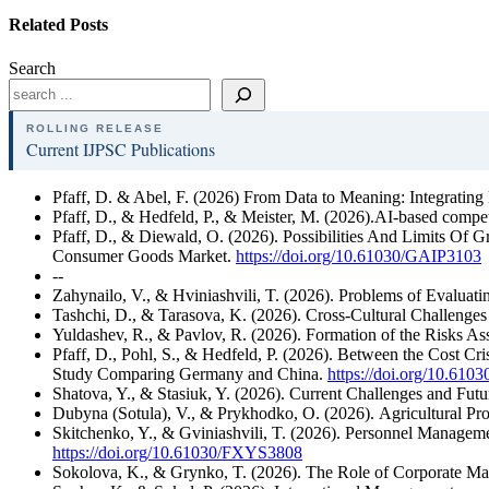
Related Posts
Search
ROLLING RELEASE
Current IJPSC Publications
Pfaff, D. & Abel, F. (2026) From Data to Meaning: Integrating
Pfaff, D., & Hedfeld, P., & Meister, M. (2026).AI-based competi
Pfaff, D., & Diewald, O. (2026). Possibilities And Limits Of 
Consumer Goods Market.
https://doi.org/10.61030/GAIP3103
--
Zahynailo, V., & Hviniashvili, T. (2026). Problems of Evaluat
Tashchi, D., & Tarasova, K. (2026). Cross-Cultural Challenge
Yuldashev, R., & Pavlov, R. (2026). Formation of the Risks As
Pfaff, D., Pohl, S., & Hedfeld, P. (2026). Between the Cost Cri
Study Comparing Germany and China.
https://doi.org/10.6
Shatova, Y., & Stasiuk, Y. (2026). Current Challenges and Futu
Dubyna (Sotula), V., & Prykhodko, O. (2026). Agricultural Pr
Skitchenko, Y., & Gviniashvili, T. (2026). Personnel Managem
https://doi.org/10.61030/FXYS3808
Sokolova, K., & Grynko, T. (2026). The Role of Corporate Ma