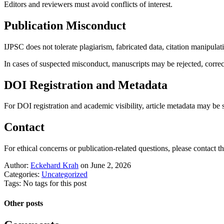
Editors and reviewers must avoid conflicts of interest.
Publication Misconduct
IJPSC does not tolerate plagiarism, fabricated data, citation manipula
In cases of suspected misconduct, manuscripts may be rejected, correct
DOI Registration and Metadata
For DOI registration and academic visibility, article metadata may be
Contact
For ethical concerns or publication-related questions, please contact the
Author:
Eckehard Krah
on June 2, 2026
Categories:
Uncategorized
Tags: No tags for this post
Other posts