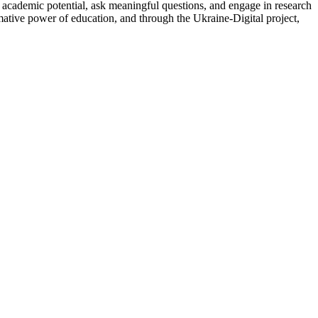
ir academic potential, ask meaningful questions, and engage in research
mative power of education, and through the Ukraine-Digital project,