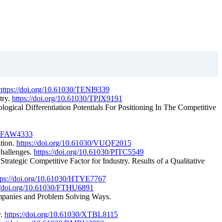
https://doi.org/10.61030/TENI9339
try.
https://doi.org/10.61030/TPIX9191
ogical Differentiation Potentials For Positioning In The Competitive
0/FFAW4333
ation.
https://doi.org/10.61030/VUQF2015
Challenges.
https://doi.org/10.61030/PITC5549
trategic Competitive Factor for Industry. Results of a Qualitative
tps://doi.org/10.61030/HTYE7767
://doi.org/10.61030/FTHU6891
Companies and Problem Solving Ways.
y.
https://doi.org/10.61030/XTBL8115