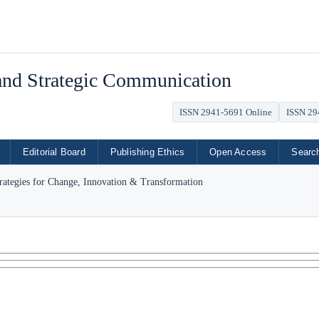
 and Strategic Communication
ISSN 2941-5691 Online
ISSN 29
Editorial Board
Publishing Ethics
Open Access
Searc
trategies for Change, Innovation & Transformation