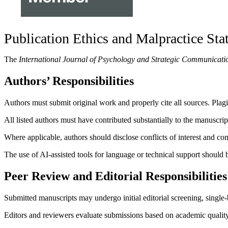
Publication Ethics and Malpractice St
The
International Journal of Psychology and Strategic Communicati
Authors’ Responsibilities
Authors must submit original work and properly cite all sources. Plagia
All listed authors must have contributed substantially to the manuscri
Where applicable, authors should disclose conflicts of interest and co
The use of AI-assisted tools for language or technical support should b
Peer Review and Editorial Responsibilities
Submitted manuscripts may undergo initial editorial screening, single-
Editors and reviewers evaluate submissions based on academic quality, 