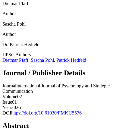
Dietmar Pfaff
Author
Sascha Pohl
Author
Dr. Patrick Hedfeld
IJPSC Authors
Dietmar Pfaff
,
Sascha Pohl
,
Patrick Hedfeld
Journal / Publisher Details
JournalInternational Journal of Psychology and Strategic
Communication
Volume02
Issue01
Year2026
DOI
https://doi.org/10.61030/FMKU5576
Abstract