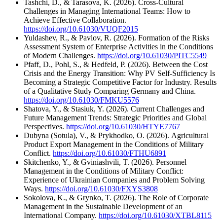
Tashchi, D., & Tarasova, K. (2026). Cross-Cultural
Challenges in Managing International Teams: How to
Achieve Effective Collaboration.
https://doi.org/10.61030/VUQF2015
Yuldashev, R., & Pavlov, R. (2026). Formation of the Risks
Assessment System of Enterprise Activities in the Conditions
of Modern Challenges.
https://doi.org/10.61030/PITC5549
Pfaff, D., Pohl, S., & Hedfeld, P. (2026). Between the Cost
Crisis and the Energy Transition: Why PV Self-Sufficiency Is
Becoming a Strategic Competitive Factor for Industry. Results
of a Qualitative Study Comparing Germany and China.
https://doi.org/10.61030/FMKU5576
Shatova, Y., & Stasiuk, Y. (2026). Current Challenges and
Future Management Trends: Strategic Priorities and Global
Perspectives.
https://doi.org/10.61030/HTYE7767
Dubyna (Sotula), V., & Prykhodko, O. (2026). Agricultural
Product Export Management in the Conditions of Military
Conflict.
https://doi.org/10.61030/FTHU6891
Skitchenko, Y., & Gviniashvili, T. (2026). Personnel
Management in the Conditions of Military Conflict:
Experience of Ukrainian Companies and Problem Solving
Ways.
https://doi.org/10.61030/FXYS3808
Sokolova, K., & Grynko, T. (2026). The Role of Corporate
Management in the Sustainable Development of an
International Company.
https://doi.org/10.61030/XTBL8115