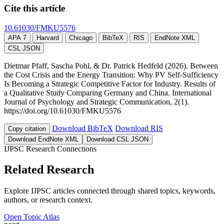
Cite this article
10.61030/FMKU5576
APA 7
Harvard
Chicago
BibTeX
RIS
EndNote XML
CSL JSON
Dietmar Pfaff, Sascha Pohl, & Dr. Patrick Hedfeld (2026). Between
the Cost Crisis and the Energy Transition: Why PV Self-Sufficiency
Is Becoming a Strategic Competitive Factor for Industry. Results of
a Qualitative Study Comparing Germany and China. International
Journal of Psychology and Strategic Communication, 2(1).
https://doi.org/10.61030/FMKU5576
Download BibTeX
Download RIS
Copy citation
Download EndNote XML
Download CSL JSON
IJPSC Research Connections
Related Research
Explore IJPSC articles connected through shared topics, keywords,
authors, or research context.
Open Topic Atlas