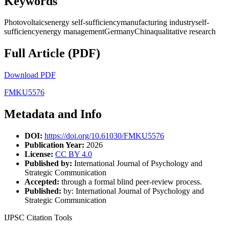
Keywords
Photovoltaicsenergy self-sufficiencymanufacturing industryself-
sufficiencyenergy managementGermanyChinaqualitative research
Full Article (PDF)
Download PDF
FMKU5576
Metadata and Info
DOI:
https://doi.org/10.61030/FMKU5576
Publication Year:
2026
License:
CC BY 4.0
Published by:
International Journal of Psychology and
Strategic Communication
Accepted:
through a formal blind peer-review process.
Published:
by: International Journal of Psychology and
Strategic Communication
IJPSC Citation Tools