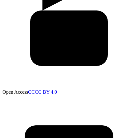
Open Access
CC
CC BY 4.0