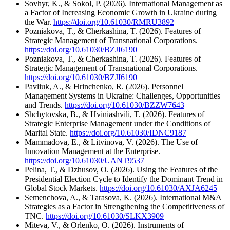
Sovhyr, K., & Sokol, P. (2026). International Management as
a Factor of Increasing Economic Growth in Ukraine during
the War.
https://doi.org/10.61030/RMRU3892
Pozniakova, T., & Cherkashina, T. (2026). Features of
Strategic Management of Transnational Corporations.
https://doi.org/10.61030/BZJI6190
Pozniakova, T., & Cherkashina, T. (2026). Features of
Strategic Management of Transnational Corporations.
https://doi.org/10.61030/BZJI6190
Pavliuk, A., & Hrinchenko, R. (2026). Personnel
Management Systems in Ukraine: Challenges, Opportunities
and Trends.
https://doi.org/10.61030/BZZW7643
Shchytovska, B., & Hviniashvili, T. (2026). Features of
Strategic Enterprise Management under the Conditions of
Marital State.
https://doi.org/10.61030/IDNC9187
Mammadova, E., & Litvinova, V. (2026). The Use of
Innovation Management at the Enterprise.
https://doi.org/10.61030/UANT9537
Pelina, T., & Dzhusov, O. (2026). Using the Features of the
Presidential Election Cycle to Identify the Dominant Trend in
Global Stock Markets.
https://doi.org/10.61030/AXJA6245
Semenchova, A., & Tarasova, K. (2026). International M&A
Strategies as a Factor in Strengthening the Competitiveness of
TNC.
https://doi.org/10.61030/SLKX3909
Miteva, V., & Orlenko, O. (2026). Instruments of