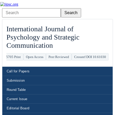
International Journal of
Psychology and Strategic
Communication
941-5705 Print
Open Access
Peer Reviewed
Crossref DOI 10.61030
Call for Papers
Submission
Round Table
Current Issue
Editorial Board