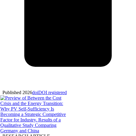
Published 2026
doi
DOI registered