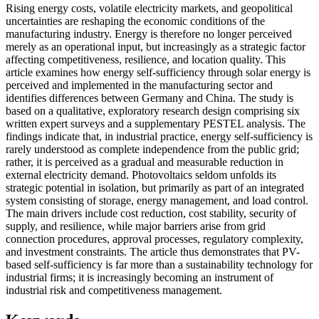
Rising energy costs, volatile electricity markets, and geopolitical
uncertainties are reshaping the economic conditions of the
manufacturing industry. Energy is therefore no longer perceived
merely as an operational input, but increasingly as a strategic factor
affecting competitiveness, resilience, and location quality. This
article examines how energy self-sufficiency through solar energy is
perceived and implemented in the manufacturing sector and
identifies differences between Germany and China. The study is
based on a qualitative, exploratory research design comprising six
written expert surveys and a supplementary PESTEL analysis. The
findings indicate that, in industrial practice, energy self-sufficiency is
rarely understood as complete independence from the public grid;
rather, it is perceived as a gradual and measurable reduction in
external electricity demand. Photovoltaics seldom unfolds its
strategic potential in isolation, but primarily as part of an integrated
system consisting of storage, energy management, and load control.
The main drivers include cost reduction, cost stability, security of
supply, and resilience, while major barriers arise from grid
connection procedures, approval processes, regulatory complexity,
and investment constraints. The article thus demonstrates that PV-
based self-sufficiency is far more than a sustainability technology for
industrial firms; it is increasingly becoming an instrument of
industrial risk and competitiveness management.