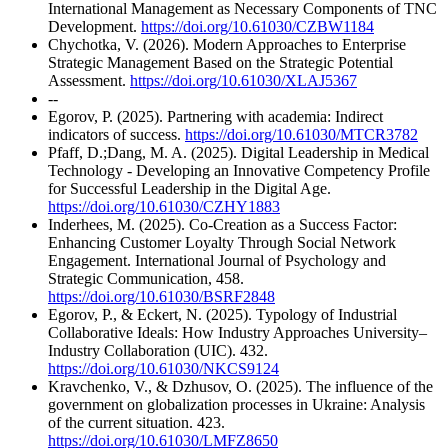
International Management as Necessary Components of TNC
Development.
https://doi.org/10.61030/CZBW1184
Chychotka, V. (2026). Modern Approaches to Enterprise
Strategic Management Based on the Strategic Potential
Assessment.
https://doi.org/10.61030/XLAJ5367
--
Egorov, P. (2025). Partnering with academia: Indirect
indicators of success.
https://doi.org/10.61030/MTCR3782
Pfaff, D.;Dang, M. A. (2025). Digital Leadership in Medical
Technology - Developing an Innovative Competency Profile
for Successful Leadership in the Digital Age.
https://doi.org/10.61030/CZHY1883
Inderhees, M. (2025). Co-Creation as a Success Factor:
Enhancing Customer Loyalty Through Social Network
Engagement. International Journal of Psychology and
Strategic Communication, 458.
https://doi.org/10.61030/BSRF2848
Egorov, P., & Eckert, N. (2025). Typology of Industrial
Collaborative Ideals: How Industry Approaches University–
Industry Collaboration (UIC). 432.
https://doi.org/10.61030/NKCS9124
Kravchenko, V., & Dzhusov, O. (2025). The influence of the
government on globalization processes in Ukraine: Analysis
of the current situation. 423.
https://doi.org/10.61030/LMFZ8650