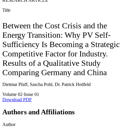
RESEARCH ARTICLE
Title
Between the Cost Crisis and the
Energy Transition: Why PV Self-
Sufficiency Is Becoming a Strategic
Competitive Factor for Industry.
Results of a Qualitative Study
Comparing Germany and China
Dietmar Pfaff, Sascha Pohl, Dr. Patrick Hedfeld
Volume 02
·
Issue 01
Download PDF
Authors and Affiliations
Author