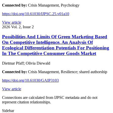
Connected by:
Crisis Management, Psychology
https://doi.org/10.61030/IJPSC.25.v01a10
View article
2026
Vol. 2, Issue 2
Possibilities And Limits Of Green Marketing Based
On Competitive Intelligence. An Analysis Of
Ecological Differentiation Potentials For Positioning
In The Competitive Consumer Goods Market
Dietmar Pfaff; Olivia Diewald
Connected by:
Crisis Management, Resilience; shared authorship
https://doi.org/10.61030/GAIP3103
View article
Connections are calculated from IJPSC metadata and do not
represent citation relationships.
Sidebar