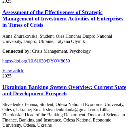
2025
Assessment of the Effectiveness of Strategic
Management of Investment Activities of Enterprises
in Times of Crisis
Anna Zhurakovska; Student, Oles Honchar Dnipro National
University, Dnipro, Ukraine; Tatyana Olyinik
Connected by:
Crisis Management, Psychology
https://doi.org/10.61030/DYOV8050
View article
2025
Ukrainian Banking System Overview: Current State
and Development Prospects
Shvedenko Tetiana; Student, Odesa National Economic University,
Odesa, Ukraine; Email: shvedenkotania@gmail.com; Liliia
Zherdetska; Head of the Banking Department, Doctor of Science in
Finance, Banking and Insurance, Odesa National Economic
University, Odesa, Ukraine