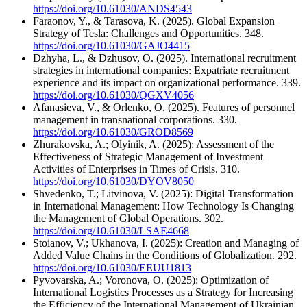
https://doi.org/10.61030/ANDS4543
Faraonov, Y., & Tarasova, K. (2025). Global Expansion
Strategy of Tesla: Challenges and Opportunities. 348.
https://doi.org/10.61030/GAJO4415
Dzhyha, L., & Dzhusov, O. (2025). International recruitment
strategies in international companies: Expatriate recruitment
experience and its impact on organizational performance. 339.
https://doi.org/10.61030/QGXV4056
Afanasieva, V., & Orlenko, O. (2025). Features of personnel
management in transnational corporations. 330.
https://doi.org/10.61030/GROD8569
Zhurakovska, A.; Olyinik, A. (2025): Assessment of the
Effectiveness of Strategic Management of Investment
Activities of Enterprises in Times of Crisis. 310.
https://doi.org/10.61030/DYOV8050
Shvedenko, T.; Litvinova, V. (2025): Digital Transformation
in International Management: How Technology Is Changing
the Management of Global Operations. 302.
https://doi.org/10.61030/LSAE4668
Stoianov, V.; Ukhanova, I. (2025): Creation and Managing of
Added Value Chains in the Conditions of Globalization. 292.
https://doi.org/10.61030/EEUU1813
Pyvovarska, A.; Voronova, O. (2025): Optimization of
International Logistics Processes as a Strategy for Increasing
the Efficiency of the International Management of Ukrainian