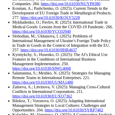
Companies. 284.
https://doi.org/10.61030/NUYP8380
Kosman, A.; Pashchenko, O. (2025): Current Trends in the
Development of EU Foreign Trade in Metallurgical Products.
277.
https://doi.org/10.61030/KQLY5228
Mykhailenko, O.; Pavlov, R. (2025): International Trade in
Medical Goods: Lessons from the COVID-19 Pandemic. 266.
https://doi.org/10.61030/YCOJ2940
Slobodian, M.; Ukhanova, I. (2025): Problems of
International Management of Ukraine’s Foreign Trade Policy
in Trade in Goods in the Context of Integration with the EU.
257.
https://doi.org/10.61030/IIHR4637
Kyrmykchy, S.; Husenko, O. (2025): The AI’s Ethical Use
Features in the Conditions of International Business
Management Implementation. 250.
https://doi.org/10.61030/SIWG4068
Salamanina, S.; Meshko, N. (2025): Strategies for Managing
Remote Teams in International Enterprises. 221.
https://doi.org/10.61030/UUMA1480
Zaitseva, A.; Litvinova, V. (2025): Managing Cross-Cultural
Conflicts in International Corporations. 211.
https://doi.org/10.61030/EUXO7362
Bilokoz, T.; Voronova, O. (2025): Adapting International
Management Strategies to Local Cultures: Challenges and
Opportunities. 204.
https://doi.org/10.61030/SYRP7402
Kolachko, M.; Voronova, O. (2025): A Comparative Analysis