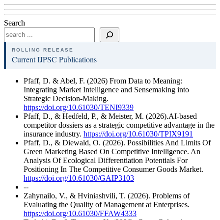
Search
ROLLING RELEASE
Current IJPSC Publications
Pfaff, D. & Abel, F. (2026) From Data to Meaning:
Integrating Market Intelligence and Sensemaking into
Strategic Decision-Making.
https://doi.org/10.61030/TENI9339
Pfaff, D., & Hedfeld, P., & Meister, M. (2026).AI-based
competitor dossiers as a strategic competitive advantage in the
insurance industry.
https://doi.org/10.61030/TPIX9191
Pfaff, D., & Diewald, O. (2026). Possibilities And Limits Of
Green Marketing Based On Competitive Intelligence. An
Analysis Of Ecological Differentiation Potentials For
Positioning In The Competitive Consumer Goods Market.
https://doi.org/10.61030/GAIP3103
--
Zahynailo, V., & Hviniashvili, T. (2026). Problems of
Evaluating the Quality of Management at Enterprises.
https://doi.org/10.61030/FFAW4333