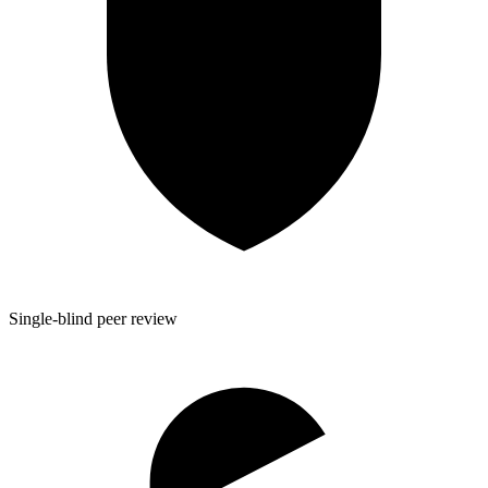
Single-blind peer review