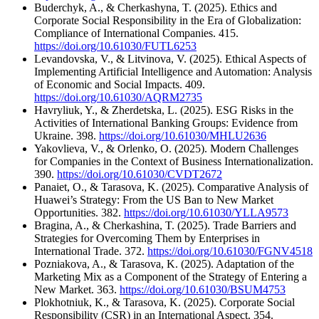
Buderchyk, A., & Cherkashyna, T. (2025). Ethics and
Corporate Social Responsibility in the Era of Globalization:
Compliance of International Companies. 415.
https://doi.org/10.61030/FUTL6253
Levandovska, V., & Litvinova, V. (2025). Ethical Aspects of
Implementing Artificial Intelligence and Automation: Analysis
of Economic and Social Impacts. 409.
https://doi.org/10.61030/AQRM2735
Havryliuk, Y., & Zherdetska, L. (2025). ESG Risks in the
Activities of International Banking Groups: Evidence from
Ukraine. 398.
https://doi.org/10.61030/MHLU2636
Yakovlieva, V., & Orlenko, O. (2025). Modern Challenges
for Companies in the Context of Business Internationalization.
390.
https://doi.org/10.61030/CVDT2672
Panaiet, O., & Tarasova, K. (2025). Comparative Analysis of
Huawei’s Strategy: From the US Ban to New Market
Opportunities. 382.
https://doi.org/10.61030/YLLA9573
Bragina, A., & Cherkashina, T. (2025). Trade Barriers and
Strategies for Overcoming Them by Enterprises in
International Trade. 372.
https://doi.org/10.61030/FGNV4518
Pozniakova, A., & Tarasova, K. (2025). Adaptation of the
Marketing Mix as a Component of the Strategy of Entering a
New Market. 363.
https://doi.org/10.61030/BSUM4753
Plokhotniuk, K., & Tarasova, K. (2025). Corporate Social
Responsibility (CSR) in an International Aspect. 354.