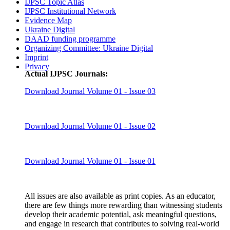
IJPSC Topic Atlas
IJPSC Institutional Network
Evidence Map
Ukraine Digital
DAAD funding programme
Organizing Committee: Ukraine Digital
Imprint
Privacy
Actual IJPSC Journals:
Download Journal Volume 01 - Issue 03
Download Journal Volume 01 - Issue 02
Download Journal Volume 01 - Issue 01
All issues are also available as print copies. As an educator,
there are few things more rewarding than witnessing students
develop their academic potential, ask meaningful questions,
and engage in research that contributes to solving real-world