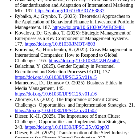
of Standardization and Adaptation of International Marketing
Mix. 197.
https://doi.org/10.61030/JOZE3837
Rybalko, A.; Grynko, T. (2025): Theoretical Approaches to
the Application of Behavioral Finance in Investment Portfolio
Management. 187.
https://doi.org/10.61030/QWBC9481
Kovalova, D.; Grynko, T. (2025): Strategic Management of
Enterprises as a Key Component of Management Systems.
177.
https://doi.org/10.61030/JMQT4803
Korovina, A.; Hrinchenko, R. (2025): Crisis Management in
International Companies: How to Respond to Global
Challenges. 165.
https://doi.org/10.61030/CZHA6461
Balachina, Y. (2025). Gender Equality in Personnel
Recruitment and Selection Processes 01(01), 137.
https://doi.org/10.61030/IJPSC.25.v01a15
Mamedova, D., Dzhusov O. (2025). Business Ethics in
Media Management, 145.
https://doi.org/10.61030/IJPSC.25.v01a16
Zhornyk, O. (2025). The Importance of Smart Cities:
Challenges, Opportunities, and Implementation Strategies, 21.
https://doi.org/10.61030/IJPSC.25.v01a02
Dieser, K.-H. (2025). The Importance of Smart Cities:
Challenges, Opportunities and Implementation Strategies,
243.
https://doi.org/10.61030/IJPSC.25.v02pp03
Dieser, K.-H. (2025). Transformation of the Steel Industry: