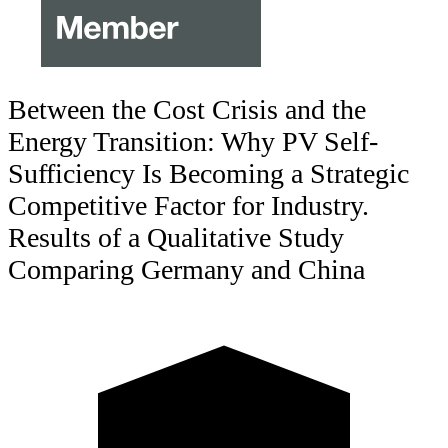
Between the Cost Crisis and the
Energy Transition: Why PV Self-
Sufficiency Is Becoming a Strategic
Competitive Factor for Industry.
Results of a Qualitative Study
Comparing Germany and China