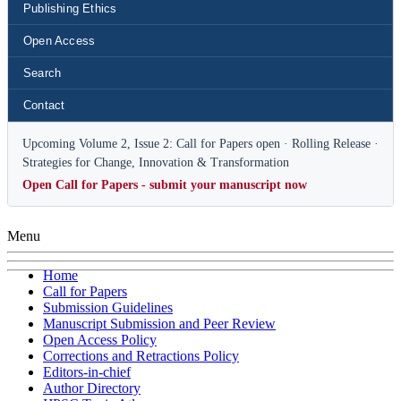
Publishing Ethics
Open Access
Search
Contact
Upcoming Volume 2, Issue 2: Call for Papers open · Rolling Release ·
Strategies for Change, Innovation & Transformation
Open Call for Papers - submit your manuscript now
Menu
Home
Call for Papers
Submission Guidelines
Manuscript Submission and Peer Review
Open Access Policy
Corrections and Retractions Policy
Editors-in-chief
Author Directory