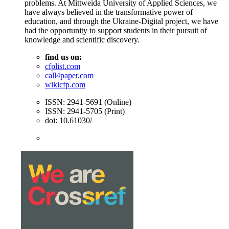
problems. At Mittweida University of Applied Sciences, we
have always believed in the transformative power of
education, and through the Ukraine-Digital project, we have
had the opportunity to support students in their pursuit of
knowledge and scientific discovery.
find us on:
cfplist.com
call4paper.com
wikicfp.com
ISSN: 2941-5691 (Online)
ISSN: 2941-5705 (Print)
doi: 10.61030/