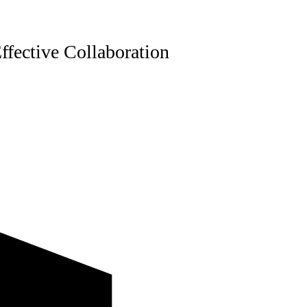
ffective Collaboration