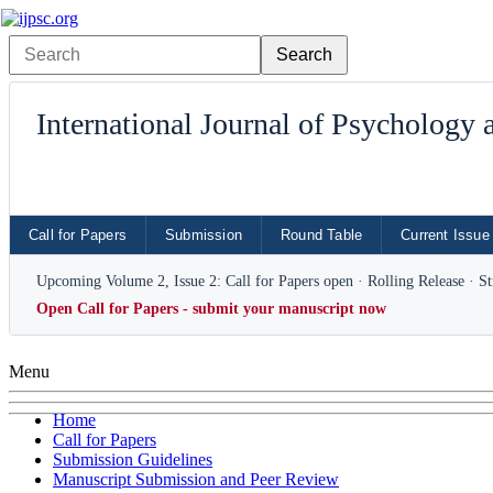
International Journal of Psychology
Call for Papers
Submission
Round Table
Current Issue
Upcoming Volume 2, Issue 2: Call for Papers open · Rolling Release · S
Open Call for Papers - submit your manuscript now
Menu
Home
Call for Papers
Submission Guidelines
Manuscript Submission and Peer Review