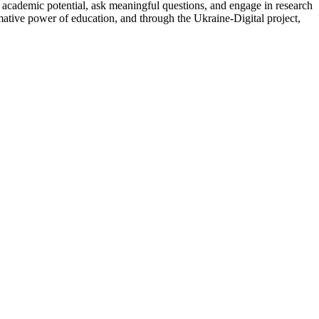
ir academic potential, ask meaningful questions, and engage in research
mative power of education, and through the Ukraine-Digital project,