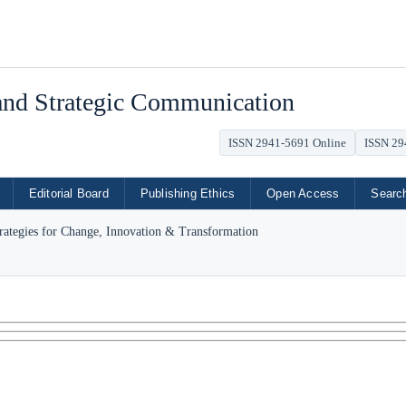
 and Strategic Communication
ISSN 2941-5691 Online
ISSN 29
Editorial Board
Publishing Ethics
Open Access
Searc
trategies for Change, Innovation & Transformation