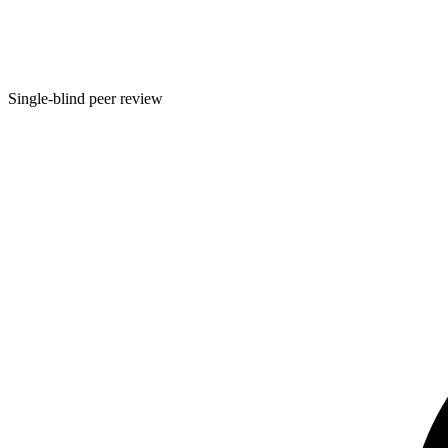
Single-blind peer review