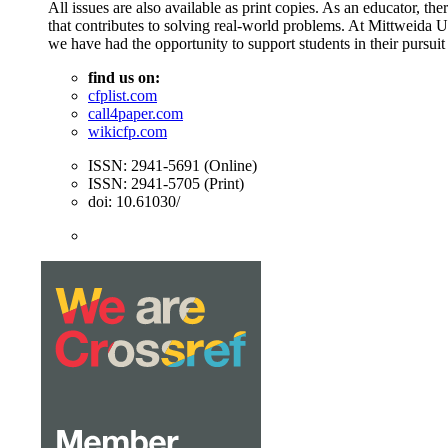
All issues are also available as print copies. As an educator, t
that contributes to solving real-world problems. At Mittweida 
we have had the opportunity to support students in their pursuit
find us on:
cfplist.com
call4paper.com
wikicfp.com
ISSN: 2941-5691 (Online)
ISSN: 2941-5705 (Print)
doi: 10.61030/