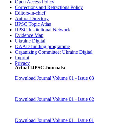
Open Access Policy
Corrections and Retractions Policy
Editors-in-chief
Author Directory
IJPSC Topic Atlas
IJPSC Institutional Network
Evidence Map
Ukraine Digital
DAAD funding programme
Organizing Committee: Ukraine Digital
Imprint
Privacy
Actual IJPSC Journals:
Download Journal Volume 01 - Issue 03
Download Journal Volume 01 - Issue 02
Download Journal Volume 01 - Issue 01