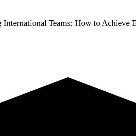
 International Teams: How to Achieve E