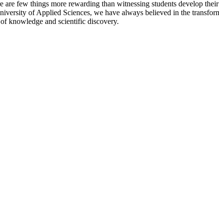
here are few things more rewarding than witnessing students develop the
University of Applied Sciences, we have always believed in the transfor
 of knowledge and scientific discovery.