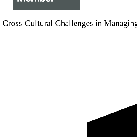
Cross-Cultural Challenges in Managing