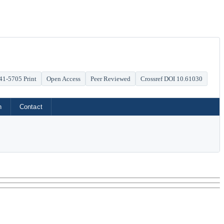
41-5705 Print
Open Access
Peer Reviewed
Crossref DOI 10.61030
h
Contact